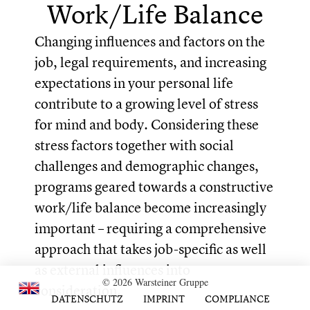
Work/Life Balance
Changing influences and factors on the
job, legal requirements, and increasing
expectations in your personal life
contribute to a growing level of stress
for mind and body. Considering these
stress factors together with social
challenges and demographic changes,
programs geared towards a constructive
work/life balance become increasingly
important – requiring a comprehensive
approach that takes job-specific as well
as external influences into
© 2026 Warsteiner Gruppe
consideration.
DATENSCHUTZ
IMPRINT
COMPLIANCE