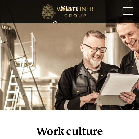
Start
Company
History
Management
Sustainability
Brands
Service/Logistics
Publications
Work culture