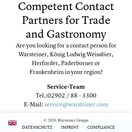
Competent Contact
Partners for Trade
and Gastronomy
Are you looking for a contact person for
Warsteiner, König Ludwig Weissbier,
Herforder, Paderborner or
Frankenheim in your region?
Service-Team
Tel.:02902 / 88 – 3300
E-Mail:
service@warsteiner.com
© 2026 Warsteiner Gruppe
DATENSCHUTZ
IMPRINT
COMPLIANCE