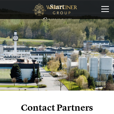
Start
Company
History
Management
Sustainability
Brands
Service/Logistics
Publications
Contact Partners