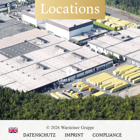
Locations
Learn more
© 2026 Warsteiner Gruppe
DATENSCHUTZ
IMPRINT
COMPLIANCE