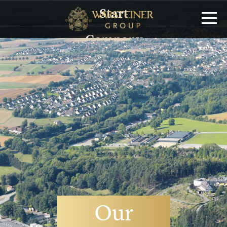
Start
Company
History
Management
Sustainability
Brands
Service/Logistics
Publications
Our